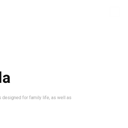
WHO WE ARE
BRANDS
CONTACT US
la
 designed for family life, as well as