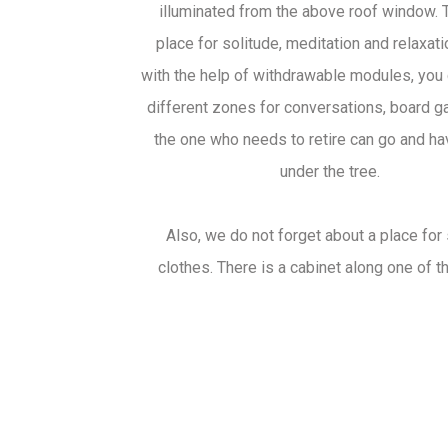
illuminated from the above roof window. T
place for solitude, meditation and relaxati
with the help of withdrawable modules, you 
different zones for conversations, board 
the one who needs to retire can go and ha
under the tree.
Also, we do not forget about a place for 
clothes. There is a cabinet along one of t