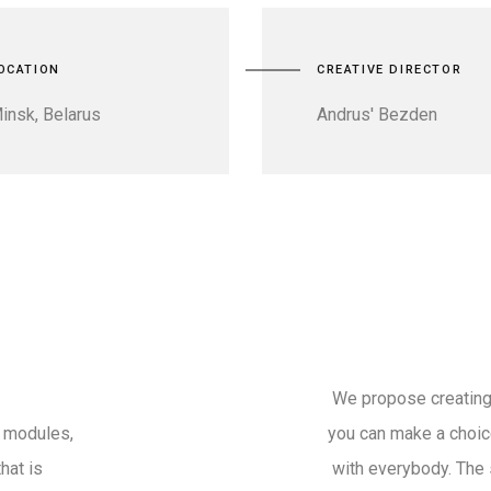
OCATION
CREATIVE DIRECTOR
insk, Belarus
Andrus' Bezden
We propose creating
t modules,
you can make a choice
hat is
with everybody. The 