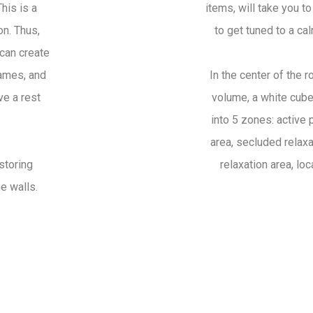
his is a
items, will take you t
on. Thus,
to get tuned to a cal
can create
games, and
In the center of the 
ve a rest
volume, a white cube,
into 5 zones: active 
area, secluded relaxa
storing
relaxation area, lo
he walls.