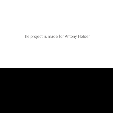
The project is made for Antony Holder.