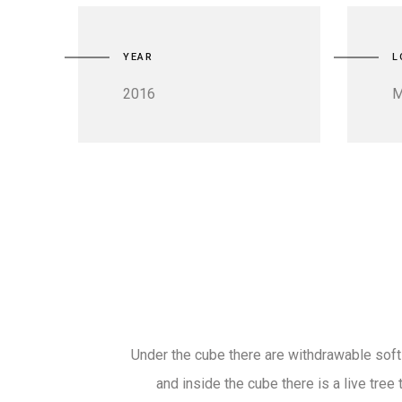
YEAR
L
2016
M
Under the cube there are withdrawable sof
and inside the cube there is a live tree t