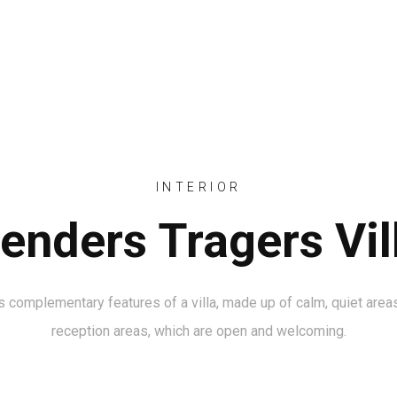
HOME
INTERIOR
enders Tragers Vil
 complementary features of a villa, made up of calm, quiet areas
reception areas, which are open and welcoming.