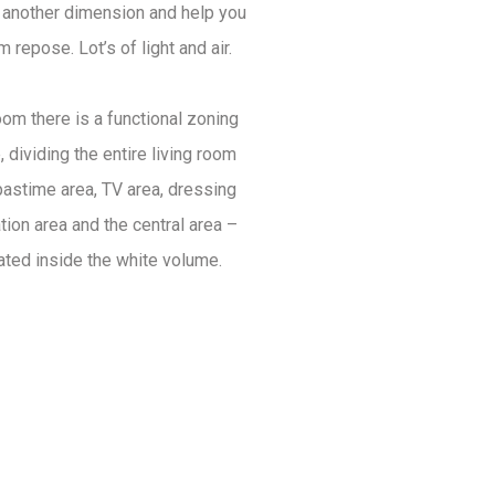
o another dimension and help you
m repose. Lot’s of light and air.
room there is a functional zoning
 dividing the entire living room
pastime area, TV area, dressing
tion area and the central area –
cated inside the white volume.