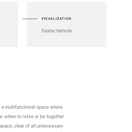
VISUALIZATION
Sasha Hamolin
 a multifunctional space where
: either to retire or be together
space, clear of all unnecessary