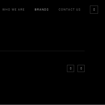
WHO WE ARE
BRANDS
CONTACT US