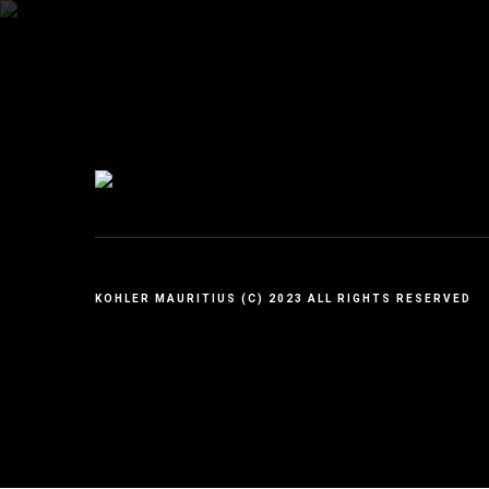
KOHLER MAURITIUS (C) 2023 ALL RIGHTS RESERVED