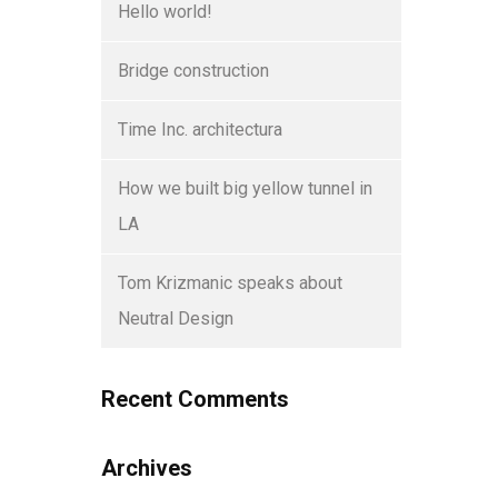
Hello world!
Bridge construction
Time Inc. architectura
How we built big yellow tunnel in
LA
Tom Krizmanic speaks about
Neutral Design
Recent Comments
Archives