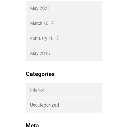
May 2023
March 2017
February 2017
May 2016
Categories
Interior
Uncategorized
Meta