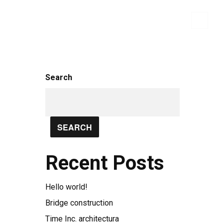
WHO WE ARE
BRANDS
CONTACT US
Search
SEARCH
Recent Posts
Hello world!
Bridge construction
Time Inc. architectura