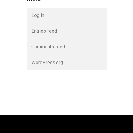
Log in
Entries feed
Comments feed
WordPress.org