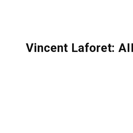
Vincent Laforet: AI