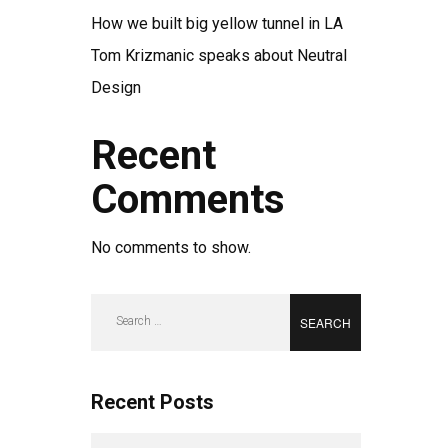
How we built big yellow tunnel in LA
Tom Krizmanic speaks about Neutral
Design
Recent
Comments
No comments to show.
Search
for:
Recent Posts