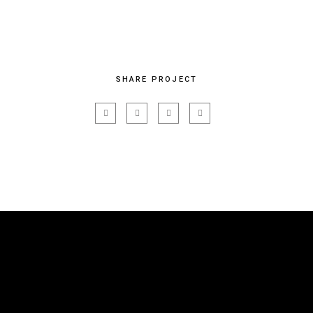
SHARE PROJECT