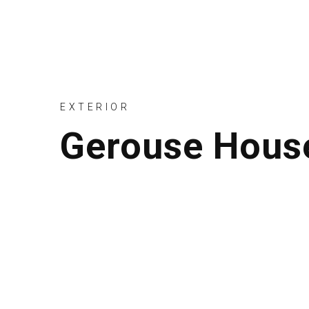
EXTERIOR
Gerouse Hous